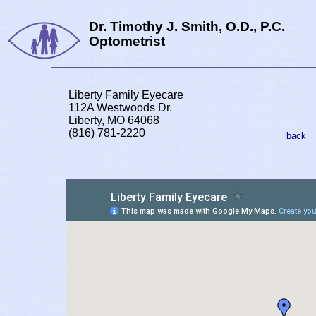
Dr. Timothy J. Smith, O.D., P.C.
Optometrist
Liberty Family Eyecare
112A Westwoods Dr.
Liberty, MO 64068
(816) 781-2220
back