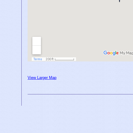
View Larger Map